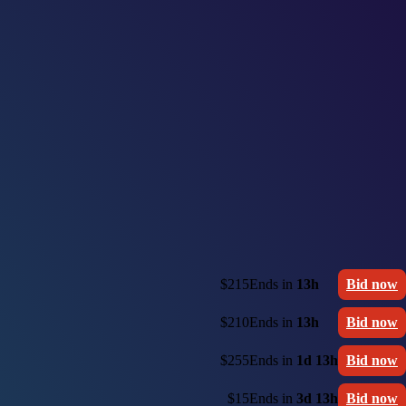
$215
Ends in
13h
Bid now
$210
Ends in
13h
Bid now
$255
Ends in
1d 13h
Bid now
$15
Ends in
3d 13h
Bid now