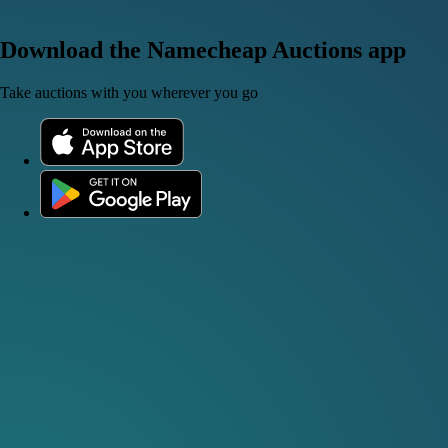
Download the Namecheap Auctions app
Take auctions with you wherever you go