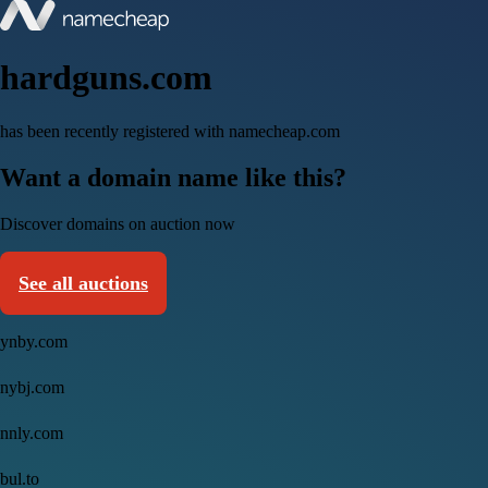
hardguns.com
has been recently registered with namecheap.com
Want a domain name like this?
Discover domains on auction now
See all auctions
ynby.com
nybj.com
nnly.com
bul.to